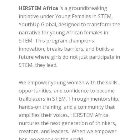
HERSTEM Africa
is a groundbreaking
initiative under Young Females in STEM,
YouthUp Global, designed to transform the
narrative for young African females in
STEM. This program champions
innovation, breaks barriers, and builds a
future where girls do not just participate in
STEM, they lead.
We empower young women with the skills,
opportunities, and confidence to become
trailblazers in STEM. Through mentorship,
hands-on training, and a community that
amplifies their voices, HERSTEM Africa
nurtures the next generation of thinkers,
creators, and leaders. When we empower
her, we empower the world.