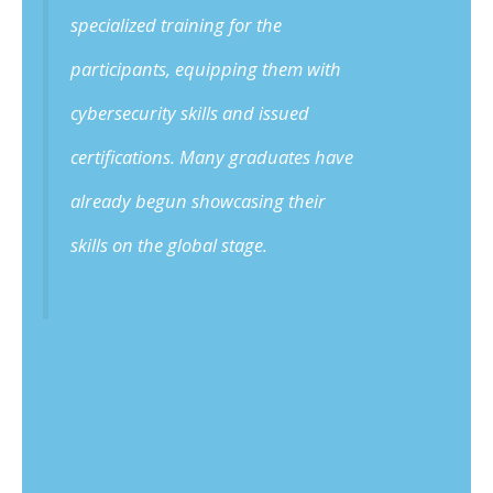
specialized training for the
participants, equipping them with
cybersecurity skills and issued
certifications. Many graduates have
already begun showcasing their
skills on the global stage.