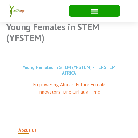
Skip
to
content
Young Females in STEM
(YFSTEM)
Young Females in STEM (YFSTEM) - HERSTEM
AFRICA
Empowering Africa’s Future Female
Innovators, One Girl at a Time
About us