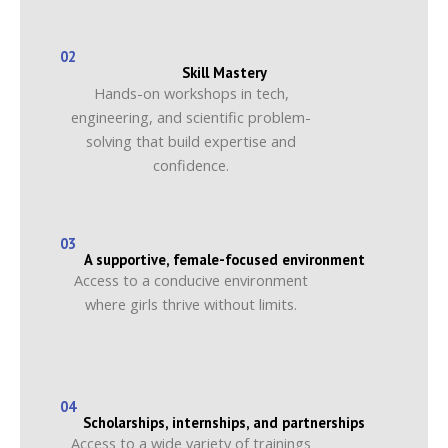
02
Skill Mastery
Hands-on workshops in tech,
engineering, and scientific problem-
solving that build expertise and
confidence.
03
A supportive, female-focused environment
Access to a conducive environment
where girls thrive without limits.
04
Scholarships, internships, and partnerships
Access to a wide variety of trainings