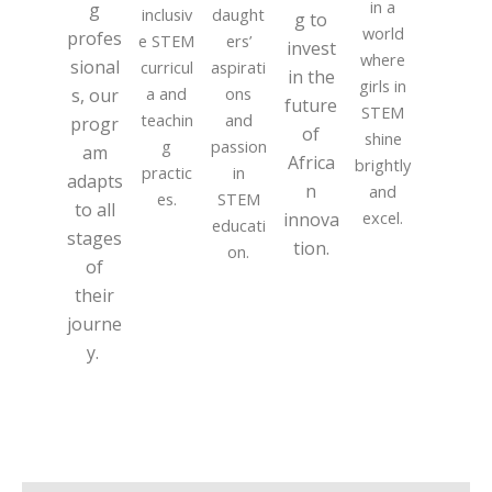
in a
g
inclusiv
daught
g to
world
profes
e STEM
ers’
invest
where
sional
curricul
aspirati
in the
girls in
a and
ons
s, our
future
STEM
teachin
and
progr
of
shine
g
passion
am
Africa
brightly
practic
in
adapts
n
and
es.
STEM
to all
excel.
innova
educati
stages
tion.
on.
of
their
journe
y.