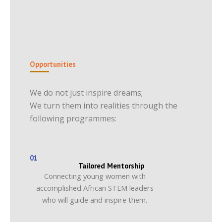
Opportunities
We do not just inspire dreams;
We turn them into realities through the
following programmes:
01
Tailored Mentorship
Connecting young women with
accomplished African STEM leaders
who will guide and inspire them.