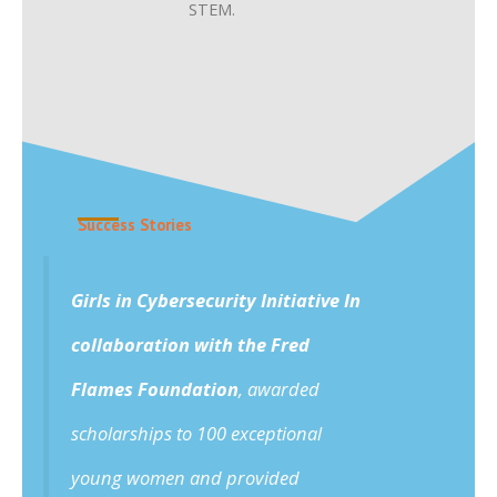
STEM.
Success Stories
Girls in Cybersecurity Initiative In
collaboration with the Fred
Flames Foundation
, awarded
scholarships to 100 exceptional
young women and provided