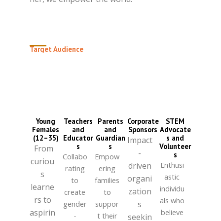
Target Audience
HERSTEM Africa
is dedicated to young
African girls and women ready to embrace
their brilliance.
Young
Teachers
Parents
Corporate
STEM
Females
and
and
Sponsors
Advocate
(12–35)
Educator
Guardian
s and
Impact
s
s
Volunteer
From
-
s
Collabo
Empow
curiou
Enthusi
driven
rating
ering
s
astic
organi
to
families
learne
individu
zation
create
to
rs to
als who
gender
suppor
s
aspirin
believe
-
t their
seekin