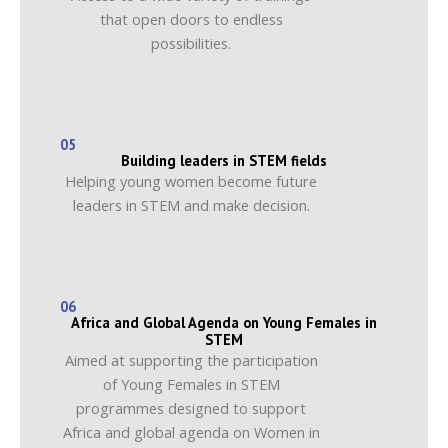
that open doors to endless
possibilities.
05
Building leaders in STEM fields
Helping young women become future
leaders in STEM and make decision.
06
Africa and Global Agenda on Young Females in
STEM
Aimed at supporting the participation
of Young Females in STEM
programmes designed to support
Africa and global agenda on Women in