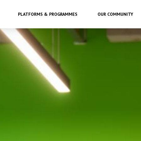
PLATFORMS & PROGRAMMES
OUR COMMUNITY