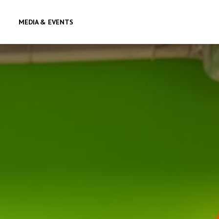
MEDIA & EVENTS