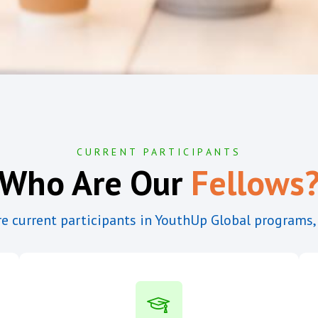
CURRENT PARTICIPANTS
Who Are Our
Fellows
e current participants in YouthUp Global programs,