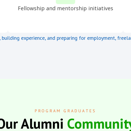
Fellowship and mentorship initiatives
, building experience, and preparing for employment, freela
PROGRAM GRADUATES
Our Alumni
Communit