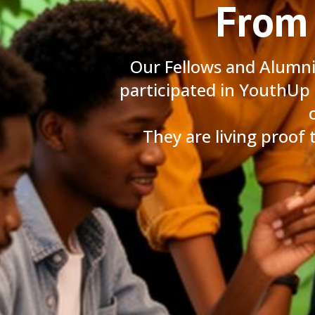
From 
Our Fellows and Alumn
participated in YouthUp
They are living proof