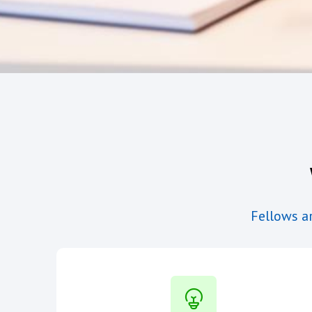
Fellows ar