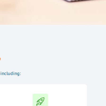
?
 including: