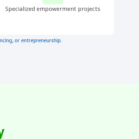
Specialized empowerment projects
ncing, or entrepreneurship.
y