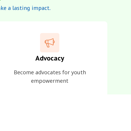
e a lasting impact.
Advocacy
Become advocates for youth
empowerment
opening doors for others.