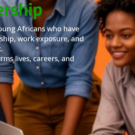
ership
oung Africans who have
ship, work exposure, and
.
ms lives, careers, and