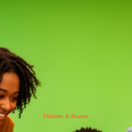
Fellows & Alumni