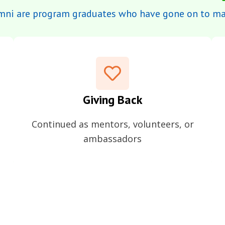
mni are program graduates who have gone on to mak
Giving Back
Continued as mentors, volunteers, or
ambassadors
part of our ecosystem – giving back, sharing insights, and 