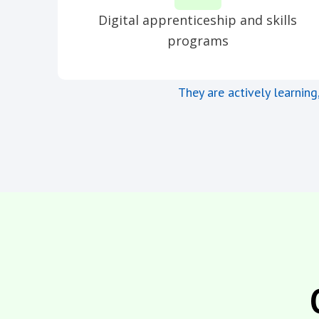
Digital apprenticeship and skills
programs
They are actively learning