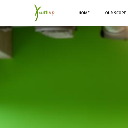
Skip
to
HOME
OUR SCOPE
content