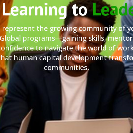
Learning to
Lead
i represent the growing community of y
 Global programs—gaining skills, mentor
confidence to navigate the world of work
 that human capital development transfor
communities.