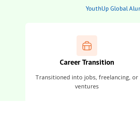
YouthUp Global Alu
Career Transition
Transitioned into jobs, freelancing, or
ventures
They remain an integral 