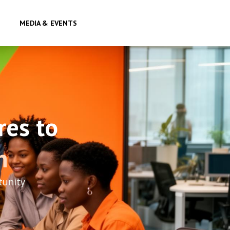
MEDIA & EVENTS
res to
h
tunity