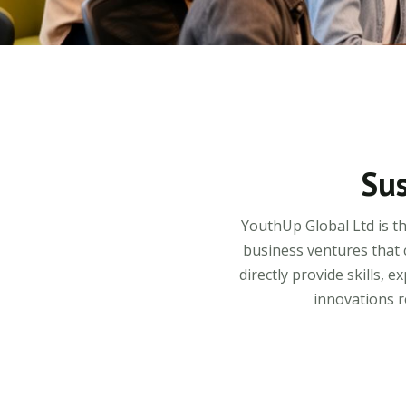
Sus
YouthUp Global Ltd is t
business ventures that 
directly provide skills,
innovations r