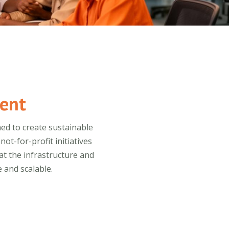
ent
ed to create sustainable
t-for-profit initiatives
at the infrastructure and
 and scalable.