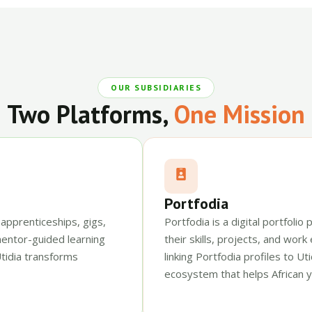
OUR SUBSIDIARIES
Two Platforms,
One Mission
Portfodia
 apprenticeships, gigs,
Portfodia is a digital portfoli
mentor-guided learning
their skills, projects, and work
tidia transforms
linking Portfodia profiles to U
ecosystem that helps African y