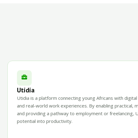
Utidia
Utidia is a platform connecting young Africans with digital
and real-world work experiences. By enabling practical, 
and providing a pathway to employment or freelancing, U
potential into productivity.