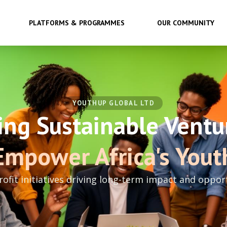
PLATFORMS & PROGRAMMES
OUR COMMUNITY
YOUTHUP GLOBAL LTD
ing Sustainable Ventu
Empower Africa's Yout
rofit initiatives driving long-term impact and oppor