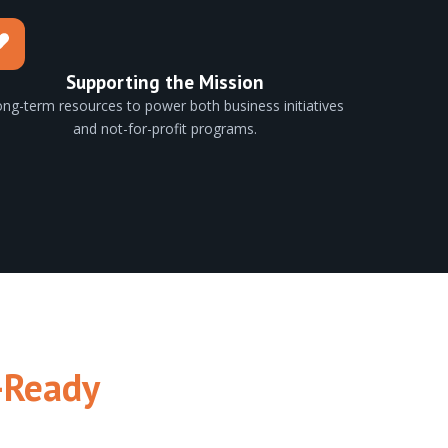
Supporting the Mission
ng-term resources to power both business initiatives
and not-for-profit programs.
-Ready