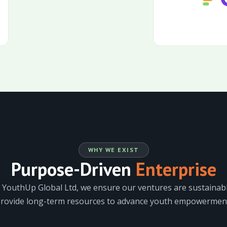
WHY WE EXIST
Purpose-Driven
Enterprise
 YouthUp Global Ltd, we ensure our ventures are sustainabl
rovide long-term resources to advance youth empowermen