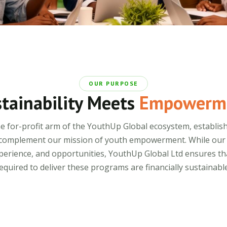
OUR PURPOSE
tainability Meets
Empowerm
he for-profit arm of the YouthUp Global ecosystem, establish
complement our mission of youth empowerment. While our no
 experience, and opportunities, YouthUp Global Ltd ensures th
equired to deliver these programs are financially sustainable