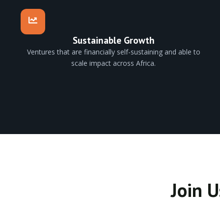
Sustainable Growth
Ventures that are financially self-sustaining and able to
scale impact across Africa.
Join U