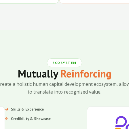
ECOSYSTEM
Mutually
Reinforcing
reate a holistic human capital development ecosystem, allow
to translate into recognized value.
Skills & Experience
Credibility & Showcase