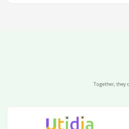
Together, they c