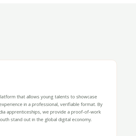
o platform that allows young talents to showcase
 experience in a professional, verifiable format. By
tidia apprenticeships, we provide a proof-of-work
outh stand out in the global digital economy.