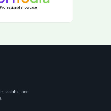
Professional showcase
e, scalable, and
t.