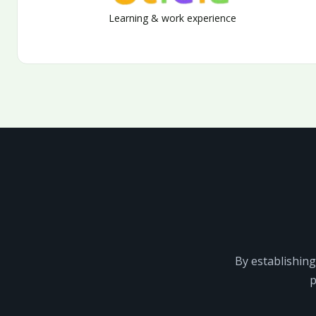
Learning & work experience
By establishing
p