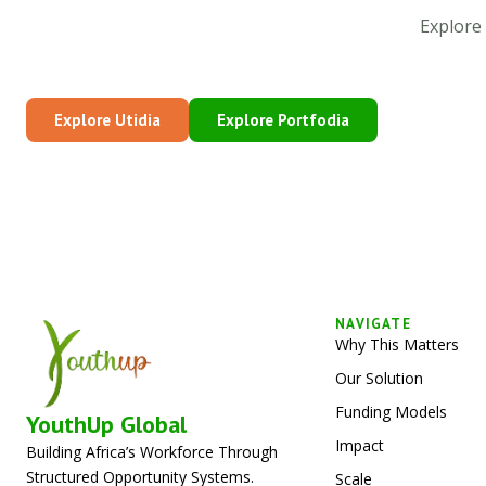
Explore
Explore Utidia
Explore Portfodia
NAVIGATE
Why This Matters
Our Solution
Funding Models
YouthUp Global
Impact
Building Africa’s Workforce Through
Structured Opportunity Systems.
Scale