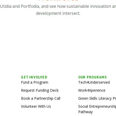
 Utidia and Portfodia, and see how sustainable innovation a
development intersect.
GET INVOLVED
OUR PROGRAMS
Fund a Program
Tech4Underserved
Request Funding Deck
Work4Xperience
Book a Partnership Call
Green Skills Literacy 
Volunteer With Us
Social Entrepreneurs
Pathway