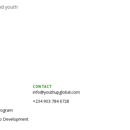
nd youth
CONTACT
info@youthupglobal.com
+234 903 784 6728
Program
hip Development