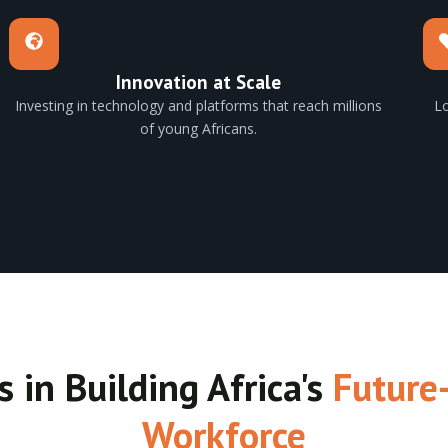
Innovation at Scale
Investing in technology and platforms that reach millions
Lo
of young Africans.
s in Building Africa's
Future
Workforce