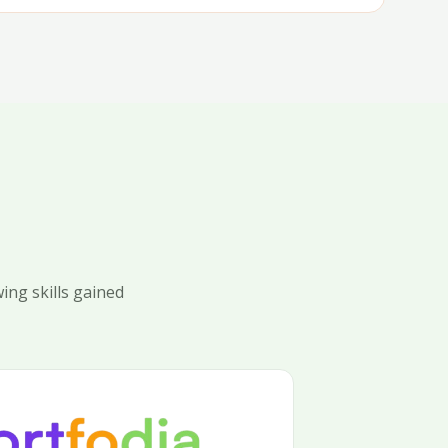
ing skills gained