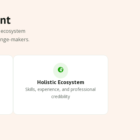
ant
c ecosystem
ange-makers.
Holistic Ecosystem
Skills, experience, and professional
credibility