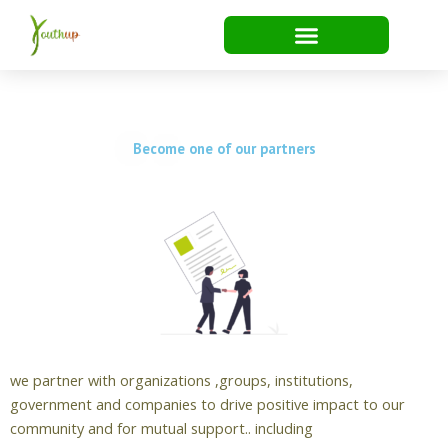
Skip
to
content
Become one of our partners
we partner with organizations ,groups, institutions,
government and companies to drive positive impact to our
community and for mutual support.. including