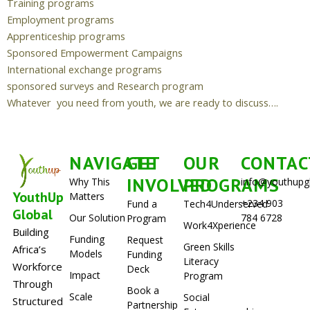
Training programs
Employment programs
Apprenticeship programs
Sponsored Empowerment Campaigns
International exchange programs
sponsored surveys and Research program
Whatever you need from youth, we are ready to discuss….
NAVIGATE
GET
OUR
CONTAC
INVOLVED
PROGRAMS
Why This
info@youthupg
YouthUp
Matters
+234 903
Fund a
Tech4Underserved
Global
Our Solution
784 6728
Program
Work4Xperience
Building
Funding
Request
Green Skills
Africa’s
Models
Funding
Literacy
Workforce
Deck
Impact
Program
Through
Book a
Scale
Social
Structured
Partnership