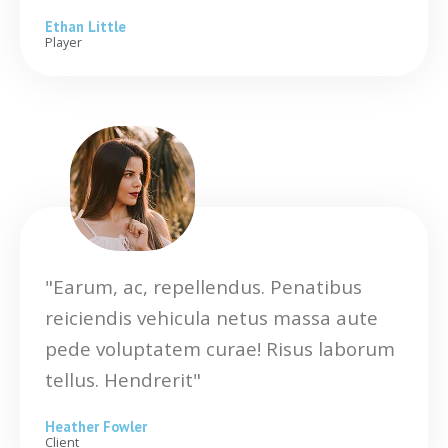
Ethan Little
Player
"Earum, ac, repellendus. Penatibus
reiciendis vehicula netus massa aute
pede voluptatem curae! Risus laborum
tellus. Hendrerit"
Heather Fowler
Client