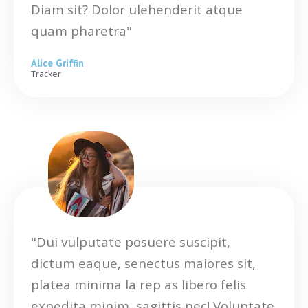
Diam sit? Dolor ulehenderit atque
quam pharetra"
Alice Griffin
Tracker
"Dui vulputate posuere suscipit,
dictum eaque, senectus maiores sit,
platea minima la rep as libero felis
expedita minim, sagittis nec! Voluptate