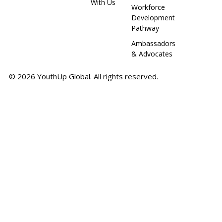
With Us
Workforce
Development
Pathway
Ambassadors
& Advocates
© 2026 YouthUp Global. All rights reserved.