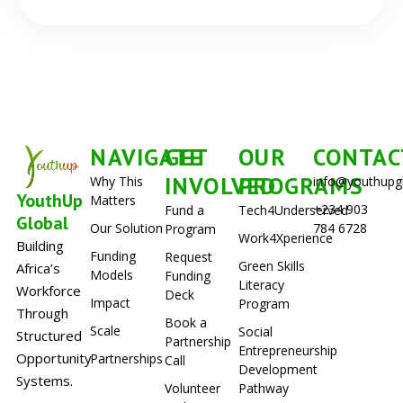
NAVIGATE
GET
OUR
CONTAC
INVOLVED
PROGRAMS
Why This
info@youthupg
YouthUp
Matters
+234 903
Fund a
Tech4Underserved
Global
Our Solution
784 6728
Program
Work4Xperience
Building
Funding
Request
Green Skills
Africa’s
Models
Funding
Literacy
Workforce
Deck
Impact
Program
Through
Book a
Scale
Social
Structured
Partnership
Entrepreneurship
Opportunity
Partnerships
Call
Development
Systems.
Volunteer
Pathway