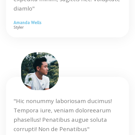
diamlo"
Amanda Wells
Styler
"Hic nonummy laboriosam ducimus!
Tempora iure, veniam doloreearum
phasellus! Penatibus augue soluta
corrupti! Non de Penatibus"