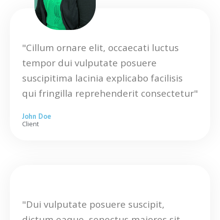
"Cillum ornare elit, occaecati luctus
tempor dui vulputate posuere
suscipitima lacinia explicabo facilisis
qui fringilla reprehenderit consectetur"
John Doe
Client
"Dui vulputate posuere suscipit,
dictum eaque, senectus maiores sit,