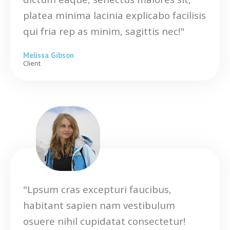
platea minima lacinia explicabo facilisis
qui fria rep as minim, sagittis nec!"
Melissa Gibson
Client
"Lpsum cras excepturi faucibus,
habitant sapien nam vestibulum
osuere nihil cupidatat consectetur!