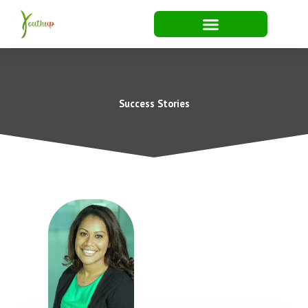
Skip
to
content
Success Stories