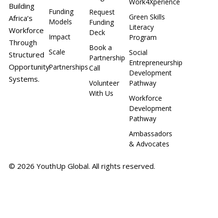
Work4Xperience
Building
Funding
Request
Green Skills
Africa’s
Models
Funding
Literacy
Workforce
Deck
Impact
Program
Through
Book a
Scale
Social
Structured
Partnership
Entrepreneurship
Opportunity
Partnerships
Call
Development
Systems.
Volunteer
Pathway
With Us
Workforce
Development
Pathway
Ambassadors
& Advocates
© 2026 YouthUp Global. All rights reserved.