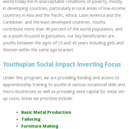
world today live in unacceptable conditions of poverty, mostly
in developing countries, particularly in rural areas of low-income
countries in Asia and the Pacific, Africa, Latin America and the
Caribbean and the least developed countries. Youths
contribute more than 40 percent of the world population, and
as a youth-focused organization, our key beneficiaries are
youths between the ages of 15 and 45 years including girls and
Women within the same age bracket.
Youthupian Social Impact Investing Focus
Under this program, we are providing funding and access to
apprenticeship training to youths in various vocational skills and
micro-businesses as well as providing seed capital for initial set-
up costs. Areas we prioritize include:
Basic Metal Production
Tailoring
Furniture Making