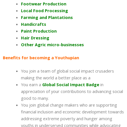
Footwear Production
Local Food Processing
Farming and Plantations
Handicrafts
Paint Production
Hair Dressing
Other Agric micro-businesses
Benefits for becoming a Youthupian
You join a team of global social impact crusaders
making the world a better place as a
You earn a
Global Social Impact Badge
in
appreciation of your contributions to advancing social
good to many.
You join global change makers who are supporting
financial inclusion and economic development towards
addressing extreme poverty and hunger among
youths in underserved communities while advocating