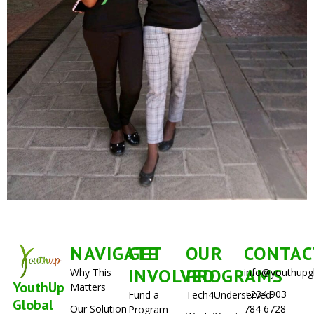
NAVIGATE
GET
OUR
CONTAC
INVOLVED
PROGRAMS
Why This
info@youthupg
YouthUp
Matters
+234 903
Fund a
Tech4Underserved
Global
Our Solution
784 6728
Program