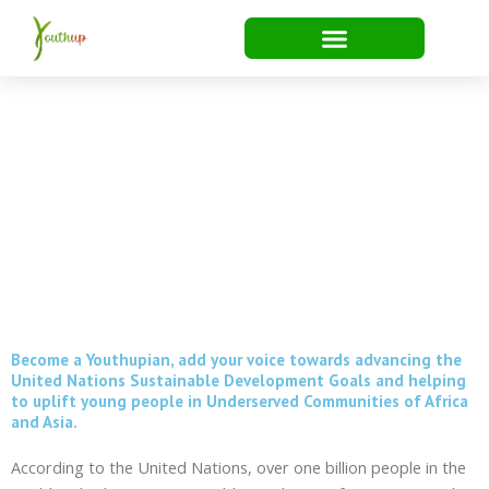
Skip
to
content
Become a Youthupian
Become a Youthupian, add your voice towards advancing the
United Nations Sustainable Development Goals and helping
to uplift young people in Underserved Communities of Africa
and Asia.
According to the United Nations, over one billion people in the