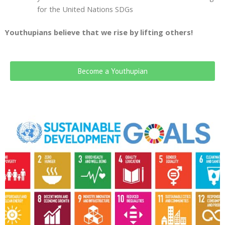
for the United Nations SDGs
Youthupians believe that we rise by lifting others!
Become a Youthupian