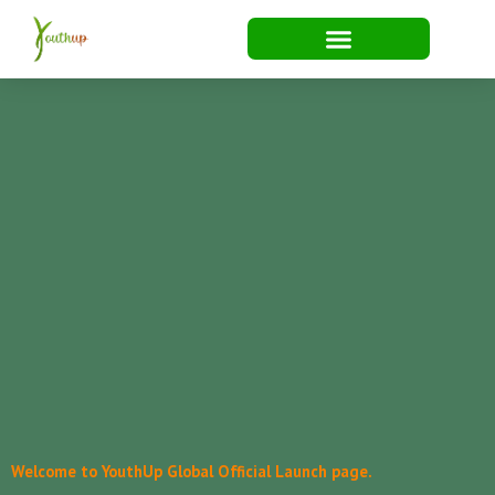
Skip
to
content
Welcome to YouthUp Global Official Launch page.