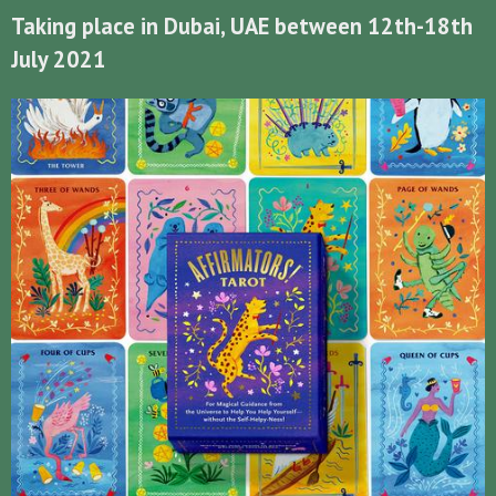
Taking place in Dubai, UAE between 12th-18th
July 2021