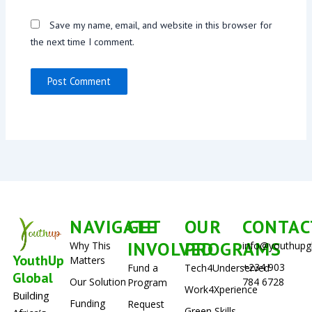
Save my name, email, and website in this browser for
the next time I comment.
NAVIGATE
GET
OUR
CONTAC
INVOLVED
PROGRAMS
Why This
info@youthupg
YouthUp
Matters
+234 903
Fund a
Tech4Underserved
Global
Our Solution
784 6728
Program
Work4Xperience
Building
Funding
Request
Green Skills