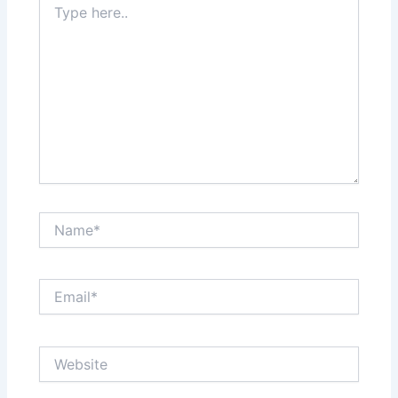
here..
Name*
Email*
Website