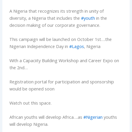
A Nigeria that recognizes its strength in unity of
diversity, a Nigeria that includes the
#youth
in the
decision making of our corporate governance.
This campaign will be launched on October 1st….the
Nigerian Independence Day in
#Lagos
, Nigeria
With a Capaciity Building Workshop and Career Expo on
the 2nd…
Registration portal for participation and sponsorship
would be opened soon
Watch out this space.
African youths will develop Africa….as
#Nigerian
youths
will develop Nigeria.