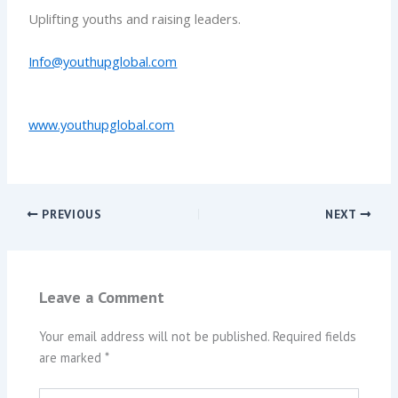
Uplifting youths and raising leaders.
Info@youthupglobal.com
www.youthupglobal.com
PREVIOUS
NEXT
Leave a Comment
Your email address will not be published.
Required fields
are marked
*
Type