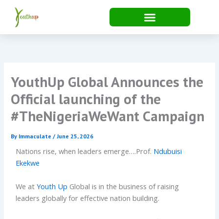
Skip
to
content
YouthUp Global Announces the
Official launching of the
#TheNigeriaWeWant Campaign
By
Immaculate
/
June 25, 2026
Nations rise, when leaders emerge….Prof.
Ndubuisi
Ekekwe
We at
Youth Up
Global is in the business of raising
leaders globally for effective nation building.