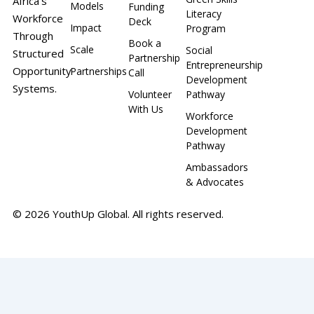
Africa’s
Models
Funding
Literacy
Workforce
Deck
Impact
Program
Through
Book a
Scale
Social
Structured
Partnership
Entrepreneurship
Opportunity
Partnerships
Call
Development
Systems.
Volunteer
Pathway
With Us
Workforce
Development
Pathway
Ambassadors
& Advocates
© 2026 YouthUp Global. All rights reserved.