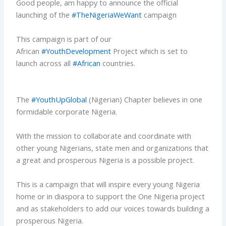
Good people, am happy to announce the official
launching of the
#TheNigeriaWeWant
campaign
This campaign is part of our
African
#YouthDevelopment
Project which is set to
launch across all
#African
countries.
The
#YouthUpGlobal
(Nigerian) Chapter believes in one
formidable corporate Nigeria.
With the mission to collaborate and coordinate with
other young Nigerians, state men and organizations that
a great and prosperous Nigeria is a possible project.
This is a campaign that will inspire every young Nigeria
home or in diaspora to support the One Nigeria project
and as stakeholders to add our voices towards building a
prosperous Nigeria.